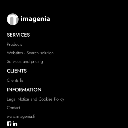
SERVICES
Products
Websites - Search solution
Services and pricing
CLIENTS
Clients list
INFORMATION
Legal Notice and Cookies Policy
Contact
www.imagenia.fr