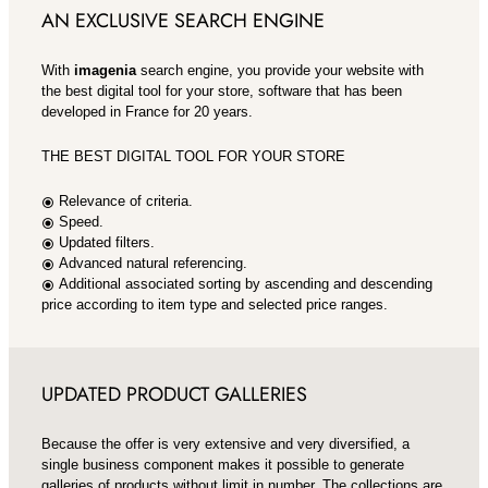
AN EXCLUSIVE SEARCH ENGINE
With
imagenia
search engine, you provide your website with
the best digital tool for your store, software that has been
developed in France for 20 years.
THE BEST DIGITAL TOOL FOR YOUR STORE
Relevance of criteria.
radio_button_checked
Speed.
radio_button_checked
Updated filters.
radio_button_checked
Advanced natural referencing.
radio_button_checked
Additional associated sorting by ascending and descending
radio_button_checked
price according to item type and selected price ranges.
UPDATED PRODUCT GALLERIES
Because the offer is very extensive and very diversified, a
single business component makes it possible to generate
galleries of products without limit in number. The collections are