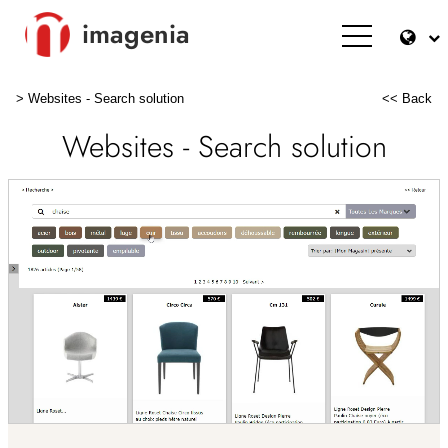
imagenia
>
Websites - Search solution
<< Back
Websites - Search solution