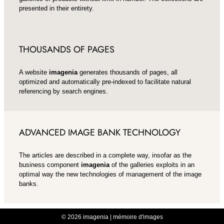
presented in their entirety.
THOUSANDS OF PAGES
A website
imagenia
generates thousands of pages, all
optimized and automatically pre-indexed to facilitate natural
referencing by search engines.
ADVANCED IMAGE BANK TECHNOLOGY
The articles are described in a complete way, insofar as the
business component
imagenia
of the galleries exploits in an
optimal way the new technologies of management of the image
banks.
© 2026 imagenia | mémoire d'images